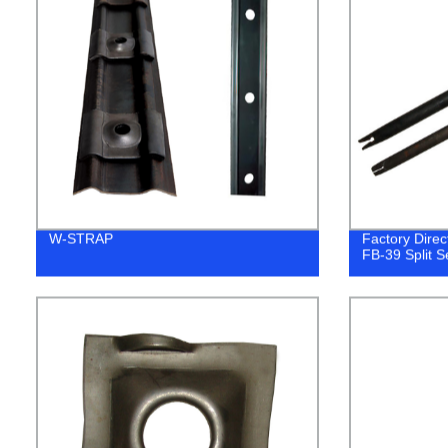
W-STRAP
Factory Direct
FB-39 Split Se