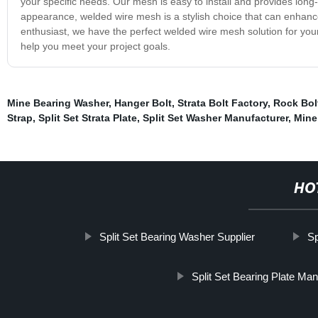
your specific needs. Our mesh is easy to install and provides long-
appearance, welded wire mesh is a stylish choice that can enhance
enthusiast, we have the perfect welded wire mesh solution for yo
help you meet your project goals.
Mine Bearing Washer
,
Hanger Bolt
,
Strata Bolt Factory
,
Rock Bol
Strap
,
Split Set Strata Plate
,
Split Set Washer Manufacturer
,
Mine
HO
Split Set Bearing Washer Supplier
Sp
Split Set Bearing Plate Man