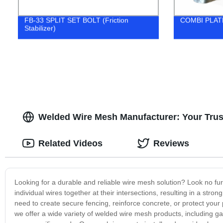
FB-33 SPLIT SET BOLT (Friction
COMBI PLATE 
Stabilizer)
Welded Wire Mesh Manufacturer: Your Trust
Related Videos
Reviews
Looking for a durable and reliable wire mesh solution? Look no fu
individual wires together at their intersections, resulting in a str
need to create secure fencing, reinforce concrete, or protect your 
we offer a wide variety of welded wire mesh products, including g