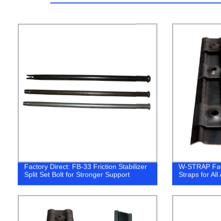
Factory Direct: FB-33 Friction Stabilizer
W-STRAP Fact
Split Set Bolt for Stronger Support
Straps for All