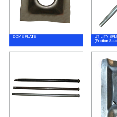
DOME PLATE
UTILITY SP
(Friction Stab