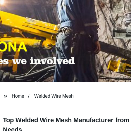
Home
Welded Wire Mesh
Top Welded Wire Mesh Manufacturer from 
Needs