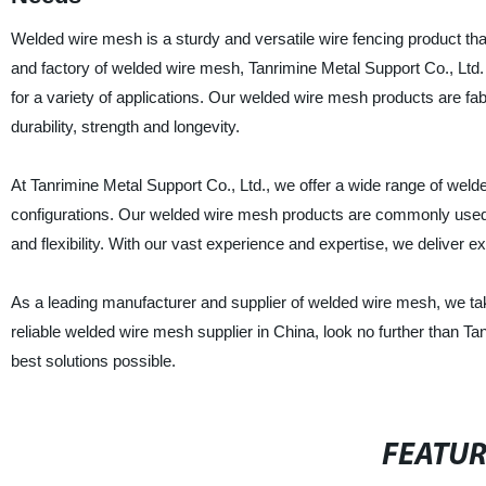
Welded wire mesh is a sturdy and versatile wire fencing product that
and factory of welded wire mesh, Tanrimine Metal Support Co., Ltd. 
for a variety of applications. Our welded wire mesh products are fab
durability, strength and longevity.
At Tanrimine Metal Support Co., Ltd., we offer a wide range of wel
configurations. Our welded wire mesh products are commonly used in 
and flexibility. With our vast experience and expertise, we deliver e
As a leading manufacturer and supplier of welded wire mesh, we take pr
reliable welded wire mesh supplier in China, look no further than Ta
best solutions possible.
FEATU