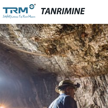
TANRIMINE