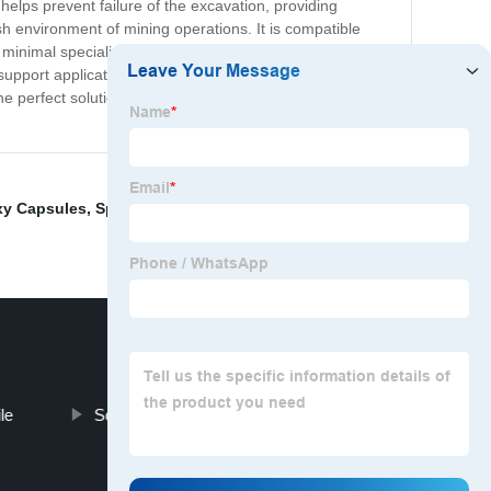
 helps prevent failure of the excavation, providing
rsh environment of mining operations. It is compatible
 minimal specialized equipment, allowing for efficient
 support application, providing unmatched stability and
 the perfect solution. Contact us today to learn more about
xy Capsules
,
Split Set Supplier
,
Rock Bolt Stabilizer
,
le
Screen Mesh Mining