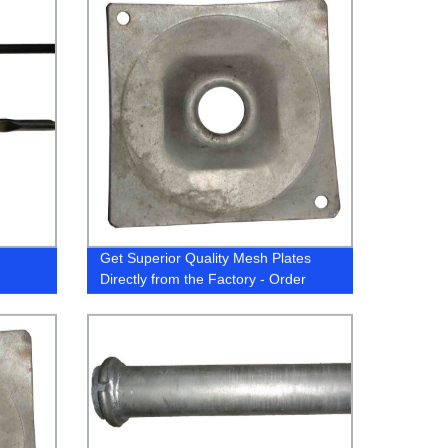
Get Superior Quality Mesh Plates
Directly from the Factory - Order
Now!