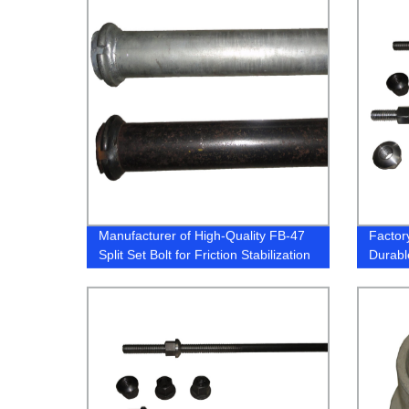
Manufacturer of High-Quality FB-47
Facto
Split Set Bolt for Friction Stabilization
Durable
- Trust Our Factory Today!