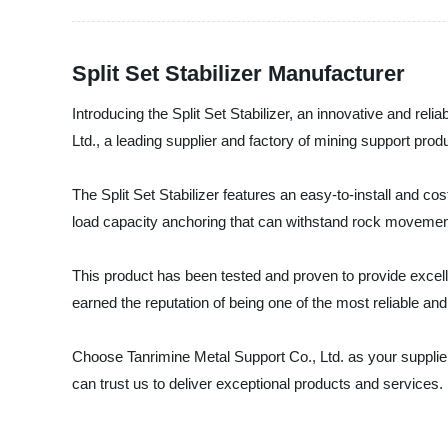
Split Set Stabilizer Manufacturer
Introducing the Split Set Stabilizer, an innovative and re
Ltd., a leading supplier and factory of mining support prod
The Split Set Stabilizer features an easy-to-install and cos
load capacity anchoring that can withstand rock movement
This product has been tested and proven to provide excellen
earned the reputation of being one of the most reliable an
Choose Tanrimine Metal Support Co., Ltd. as your supplier
can trust us to deliver exceptional products and services.