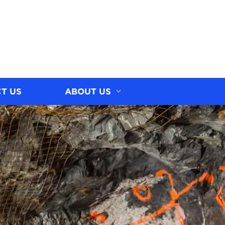
T US
ABOUT US