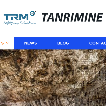
TANRIMINE
TS
NEWS
BLOG
CONTAC