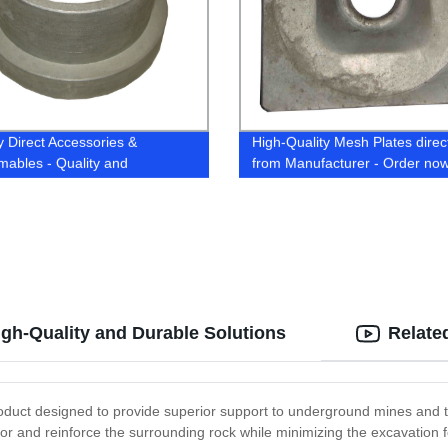
y Direct Accessories &
High-Quality Mesh Plates direc
ables - Quality and
from Manufacturer - Order now
ability Guaranteed
High-Quality and Durable Solutions
Relate
product designed to provide superior support to underground mines and t
hor and reinforce the surrounding rock while minimizing the excavation foo