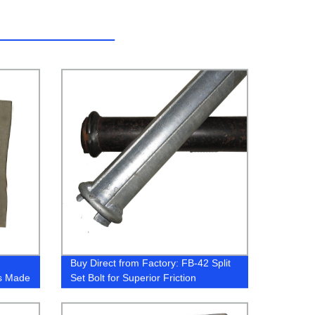
Buy Direct from Factory: FB-42 Split
es Made
Set Bolt for Superior Friction
Stabilization