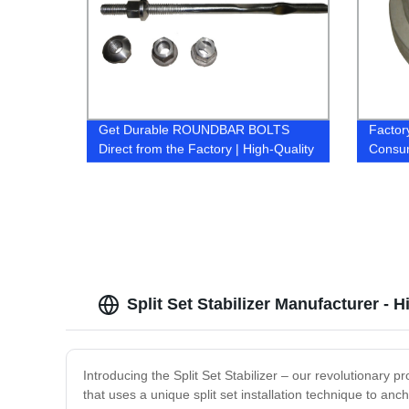
Get Durable ROUNDBAR BOLTS
Factor
Direct from the Factory | High-Quality
Consum
& Reliable
Afford
Split Set Stabilizer Manufacturer - 
Introducing the Split Set Stabilizer – our revolutionary 
that uses a unique split set installation technique to anc