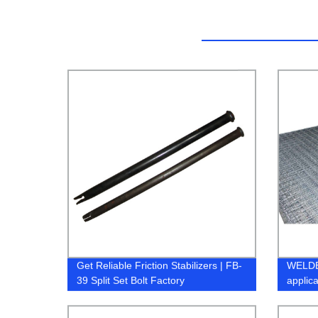
Get Reliable Friction Stabilizers | FB-
WELDE
39 Split Set Bolt Factory
applic