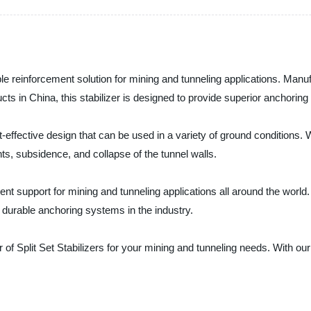
liable reinforcement solution for mining and tunneling applications. Ma
ucts in China, this stabilizer is designed to provide superior anchoring
t-effective design that can be used in a variety of ground conditions. Wi
s, subsidence, and collapse of the tunnel walls.
t support for mining and tunneling applications all around the world. T
d durable anchoring systems in the industry.
 of Split Set Stabilizers for your mining and tunneling needs. With o