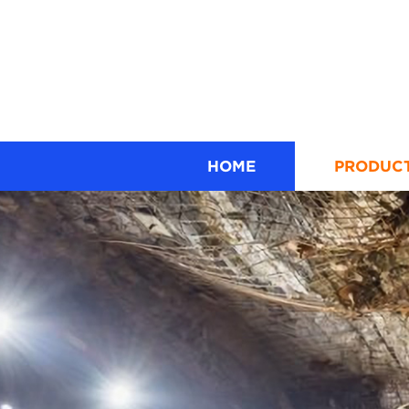
HOME
PRODUC