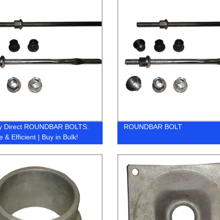
ry Direct ROUNDBAR BOLTS:
ROUNDBAR BOLT
 & Efficient | Buy in Bulk!