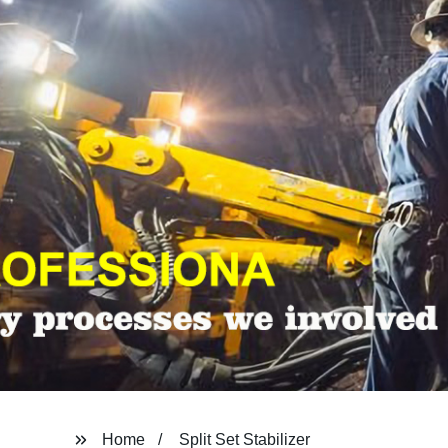
Home
Split Set Stabilizer