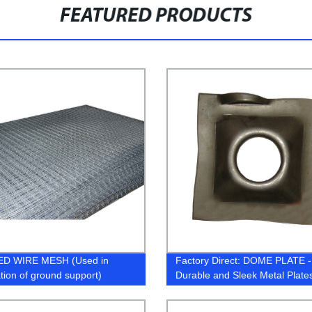
FEATURED PRODUCTS
D WIRE MESH (Used in
Factory Direct: DOME PLATE -
ation of ground support)
Durable and Sleek Metal Plat
with Precision.