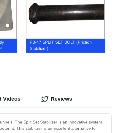
tly
FB-47 SPLIT SET BOLT (Friction
!
Stabilizer)
d Videos
Reviews
unnels. The Split Set Stabilizer is an innovative system
tprint. This stabilizer is an excellent alternative to