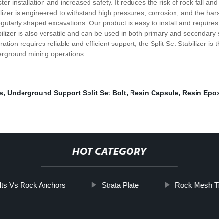
er installation and increased safety. It reduces the risk of rock fall and
tabilizer is engineered to withstand high pressures, corrosion, and the ha
regularly shaped excavations. Our product is easy to install and requires
abilizer is also versatile and can be used in both primary and secondary
tion requires reliable and efficient support, the Split Set Stabilizer is
erground mining operations.
s
,
Underground Support Split Set Bolt
,
Resin Capsule
,
Resin Epo
HOT CATEGORY
lts Vs Rock Anchors
Strata Plate
Rock Mesh Ti