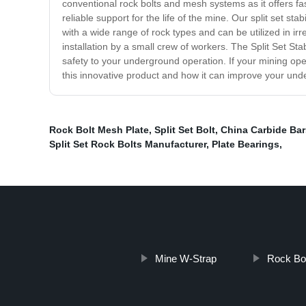
conventional rock bolts and mesh systems as it offers fast
reliable support for the life of the mine. Our split set s
with a wide range of rock types and can be utilized in ir
installation by a small crew of workers. The Split Set St
safety to your underground operation. If your mining opera
this innovative product and how it can improve your und
Rock Bolt Mesh Plate
,
Split Set Bolt
,
China Carbide Bar
Split Set Rock Bolts Manufacturer
,
Plate Bearings
,
Mine W-Strap
Rock Bo