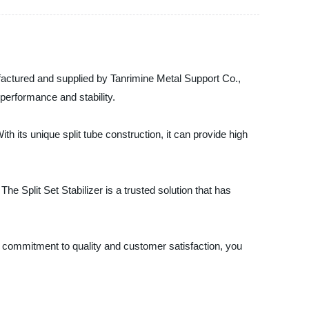
nufactured and supplied by Tanrimine Metal Support Co.,
 performance and stability.
th its unique split tube construction, it can provide high
he Split Set Stabilizer is a trusted solution that has
ur commitment to quality and customer satisfaction, you