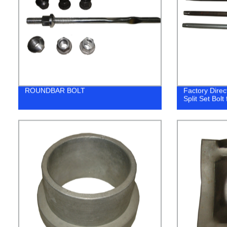
ROUNDBAR BOLT
Factory Direct
Split Set Bolt