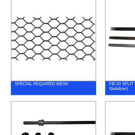
SPECIAL REQUIRED MESH
FB-33 SPLIT 
Stabilizer)