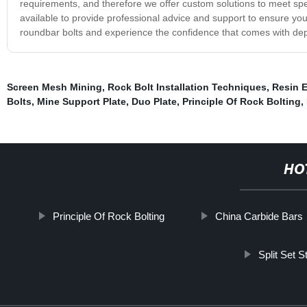
requirements, and therefore we offer custom solutions to meet spe
available to provide professional advice and support to ensure you 
roundbar bolts and experience the confidence that comes with de
Screen Mesh Mining
,
Rock Bolt Installation Techniques
,
Resin 
Bolts
,
Mine Support Plate
,
Duo Plate
,
Principle Of Rock Bolting
,
HO
Principle Of Rock Bolting
China Carbide Bars
Split Set 