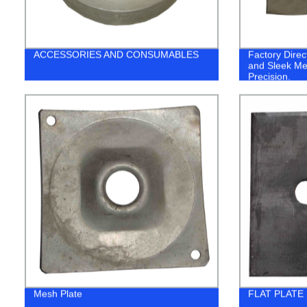
ACCESSORIES AND CONSUMABLES
Factory Dire
and Sleek Me
Precision.
Mesh Plate
FLAT PLATE