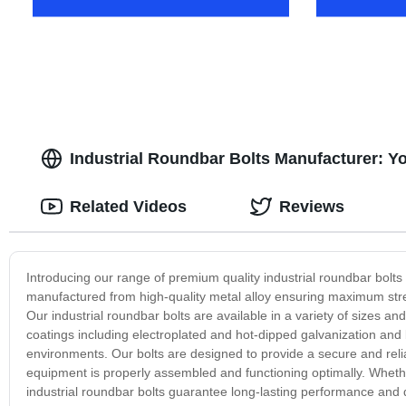
Industrial Roundbar Bolts Manufacturer: Yo
Related Videos
Reviews
Introducing our range of premium quality industrial roundbar bolt
manufactured from high-quality metal alloy ensuring maximum streng
Our industrial roundbar bolts are available in a variety of sizes and 
coatings including electroplated and hot-dipped galvanization and 
environments. Our bolts are designed to provide a secure and reliab
equipment is properly assembled and functioning optimally. Whethe
industrial roundbar bolts guarantee long-lasting performance and 