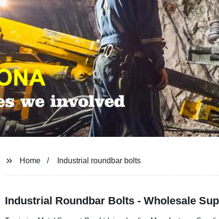
Home
Industrial roundbar bolts
Industrial Roundbar Bolts - Wholesale Sup