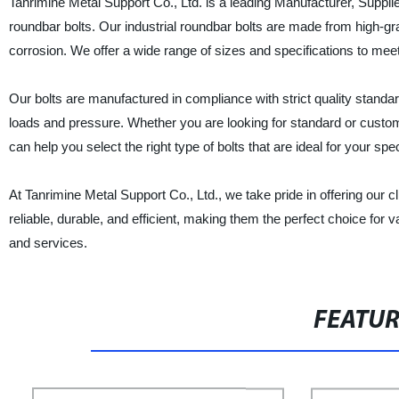
Tanrimine Metal Support Co., Ltd. is a leading Manufacturer, Supplier
roundbar bolts. Our industrial roundbar bolts are made from high-gr
corrosion. We offer a wide range of sizes and specifications to meet 
Our bolts are manufactured in compliance with strict quality standa
loads and pressure. Whether you are looking for standard or custom
can help you select the right type of bolts that are ideal for your spec
At Tanrimine Metal Support Co., Ltd., we take pride in offering our cl
reliable, durable, and efficient, making them the perfect choice for 
and services.
FEATU