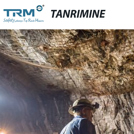
TANRIMINE