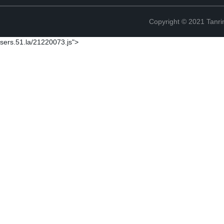
Copyright © 2021 Tanri
sers.51.la/21220073.js">