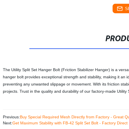
S
PRODU
The Utility Split Set Hanger Bolt (Friction Stabilizer Hanger) is a vers
hanger bolt provides exceptional strength and stability, making it an id
preventing any unwanted slippage or movement. With its friction stabi
projects. Trust in the quality and durability of our factory-made Utility
Previous:
Buy Special Required Mesh Directly from Factory - Great Qu
Next:
Get Maximum Stability with FB-42 Split Set Bolt - Factory Direct