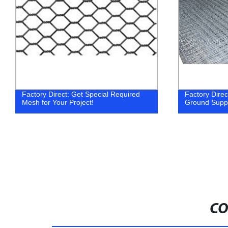
Factory Direct: Get Special Required
Factory Dire
Mesh for Your Project!
Ground Supp
CO