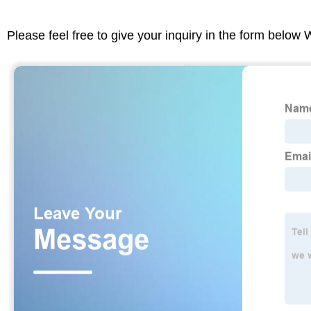
Please feel free to give your inquiry in the form below 