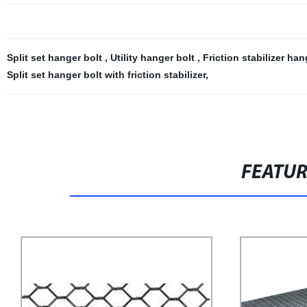
Split set hanger bolt
,
Utility hanger bolt
,
Friction stabilizer ha
Split set hanger bolt with friction stabilizer
,
FEATU