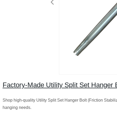
Factory-Made Utility Split Set Hanger B
Shop high-quality Utility Split Set Hanger Bolt (Friction Stabili
hanging needs.