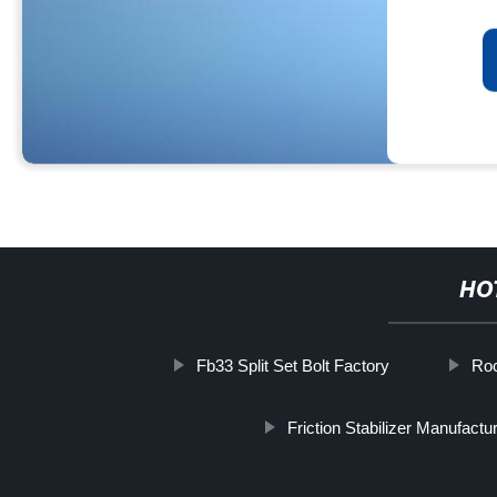
HO
Fb33 Split Set Bolt Factory
Ro
Friction Stabilizer Manufactu