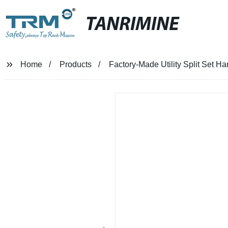
TANRIMINE
Home
Products
Factory-Made Utility Split Set Ha