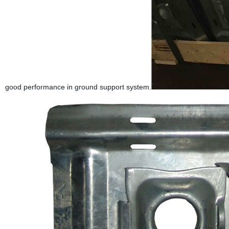
good performance in ground support system.