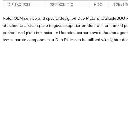
DP-150-20D
280x300x2.0
HDG
125x12
Note: OEM service and special designed Duo Plate is available
DUO 
attached to a strata plate to give a superior product with enhanced 
perimeter of plate in tension. ● Rounded corners avoid the damages to 
two separate components. ● Duo Plate can be utilised with lighter do