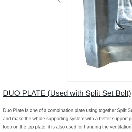
DUO PLATE (Used with Split Set Bolt)
Duo Plate is one of a combination plate using together Split Set
and make the whole supporting system with a better support pe
loop on the top plate, it is also used for hanging the ventilation