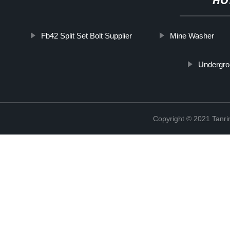
HO
Fb42 Split Set Bolt Supplier
Mine Washer
Undergro
Copyright © 2021 Tanri