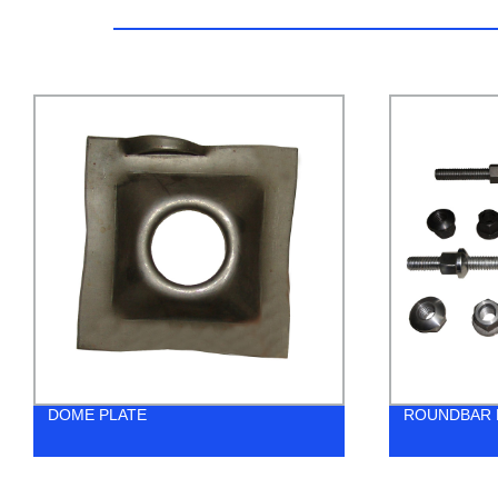
ROUNDBAR BOLT
W-STR