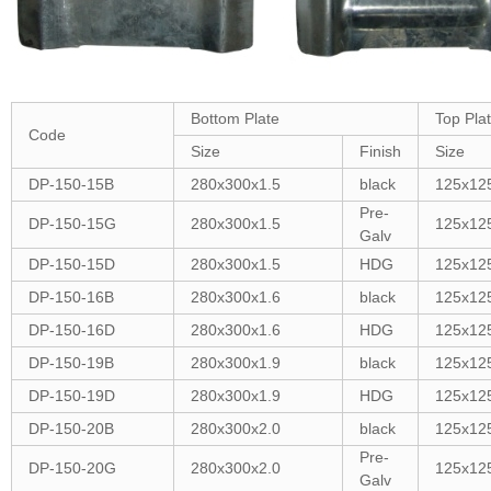
Bottom Plate
Top Pla
Code
Size
Finish
Size
DP-150-15B
280x300x1.5
black
125x12
Pre-
DP-150-15G
280x300x1.5
125x12
Galv
DP-150-15D
280x300x1.5
HDG
125x12
DP-150-16B
280x300x1.6
black
125x12
DP-150-16D
280x300x1.6
HDG
125x12
DP-150-19B
280x300x1.9
black
125x12
DP-150-19D
280x300x1.9
HDG
125x12
DP-150-20B
280x300x2.0
black
125x12
Pre-
DP-150-20G
280x300x2.0
125x12
Galv