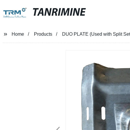
TANRIMINE
Home
Products
DUO PLATE (Used with Split Set