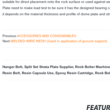
suitable for direct placement onto the rock surface or used against 
Plate need to make load test to be sure it has the designed bearing capa
it depends on the material thickness and profile of dome plate and str
Previous:
ACCESSORIES AND CONSUMABLES
Next:
WELDED WIRE MESH (Used in application of ground support)
Hanger Bolt
,
Split Set Strata Plate Supplier
,
Rock Bolter Machine
Resin Bolt
,
Resin Capsule Use
,
Epoxy Resin Cartridge
,
Rock Bol
FEATU