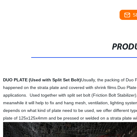
S
PRODU
DUO PLATE (Used with Split Set Bolt)
Usually, the packing of Duo P
happened on the strata plate and covered with shrink films.Duo Plate 
applications. Used together with split set bolt (Friction Bolt Stabilize
meanwhile it will help to fix and hang mesh, ventilation, lighting syst
depends on what kind of plate need to be used, we offer different ty
plate of 125x125x4mm and be pressed or welded on a strata plate w