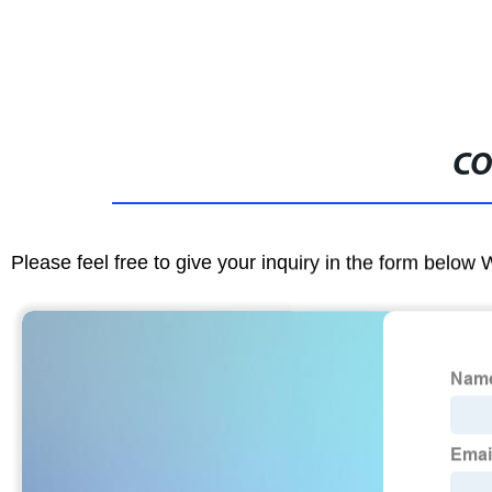
CO
Please feel free to give your inquiry in the form below 