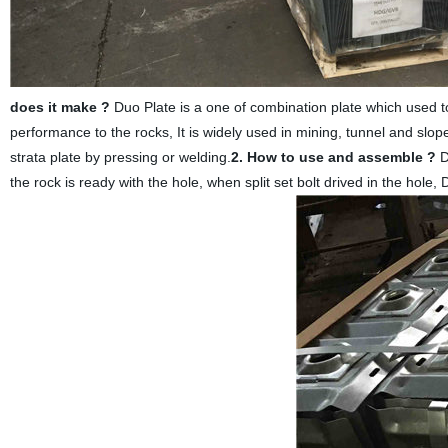
does it make ?
Duo Plate is a one of combination plate which used tog
performance to the rocks, It is widely used in mining, tunnel and slo
strata plate by pressing or welding.
2. How to use and assemble ?
D
the rock is ready with the hole, when split set bolt drived in the hole,