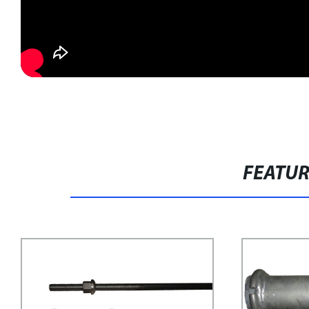
FEATU