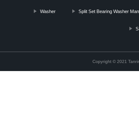
Washer
Split Set Bearing Washer Man
S
Copyright © 2021 Tanri