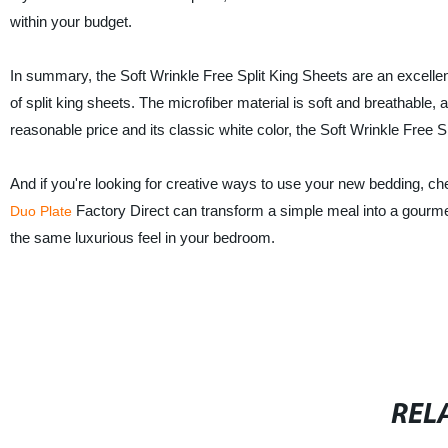
within your budget.
In summary, the Soft Wrinkle Free Split King Sheets are an excell
of split king sheets. The microfiber material is soft and breathable
reasonable price and its classic white color, the Soft Wrinkle Free 
And if you're looking for creative ways to use your new bedding, ch
Factory Direct can transform a simple meal into a gourmet
Duo Plate
the same luxurious feel in your bedroom.
REL