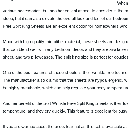
When 
various accessories, but another critical aspect to consider is the b
sleep, but it can also elevate the overall look and feel of our bedroo
Free Split King Sheets are an excellent option for homeowners who 
Made with high-quality microfiber material, these sheets are designe
that can blend well with any bedroom decor, and they are available in a
sheet, and two pillowcases. The split king size is perfect for coupl
One of the best features of these sheets is their wrinkle-free tech
The manufacturer also claims that the sheets are hypoallergenic, whi
be highly breathable, which can help regulate your body temperature
Another benefit of the Soft Wrinkle Free Split King Sheets is thei
temperature, and they dry quickly. This feature is excellent for bu
If you are worried about the price, fear not as this set is available 