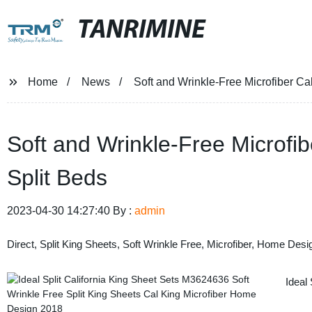
TANRIMINE
Home
News
Soft and Wrinkle-Free Microfiber Cal
Soft and Wrinkle-Free Microfib
Split Beds
2023-04-30 14:27:40 By :
admin
Direct, Split King Sheets, Soft Wrinkle Free, Microfiber, Home Desig
Ideal