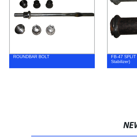
ROUNDBAR BOLT
FB-47 SPLIT 
Stabilizer)
NE