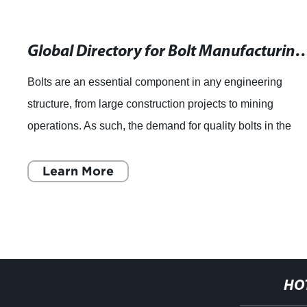
Global Directory for Bolt Manufactur
Bolts are an essential component in any engineering
structure, from large construction projects to mining
operations. As such, the demand for quality bolts in the
market has been on the rise. The manu
Learn More
HO